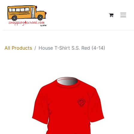
All Products
House T-Shirt S.S. Red (4-14)