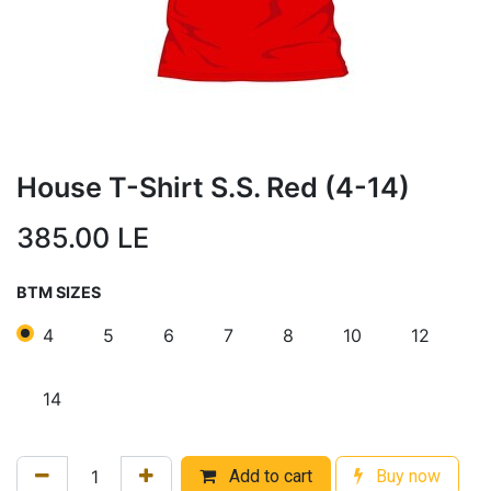
House T-Shirt S.S. Red (4-14)
385.00
LE
BTM SIZES
4
5
6
7
8
10
12
14
Add to cart
Buy now