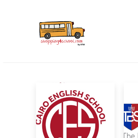
All Uniforms
Uniform