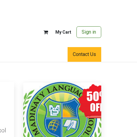
Sign in
My Cart
Contact Us