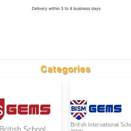
Delivery within 3 to 4 business days
Categories