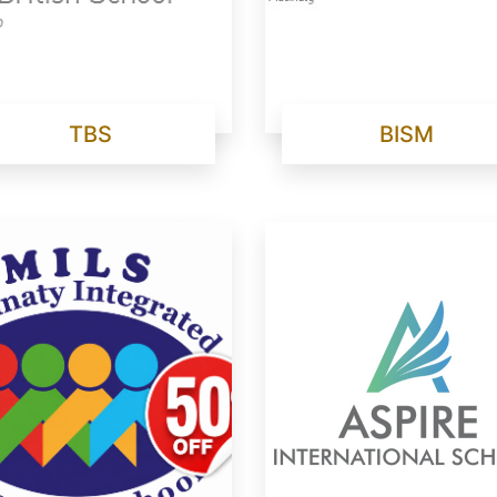
TBS
BISM