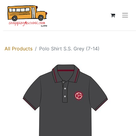
All Products
Polo Shirt S.S. Grey (7-14)