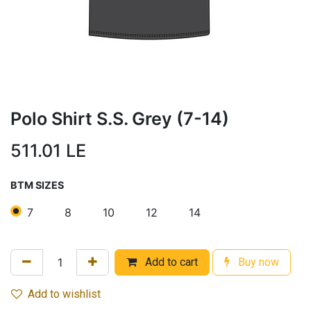
Polo Shirt S.S. Grey (7-14)
511.01
LE
BTM SIZES
7
8
10
12
14
Add to cart
Buy now
Add to wishlist