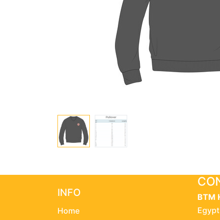
CON
INFO
BTM 
Egypt
Home