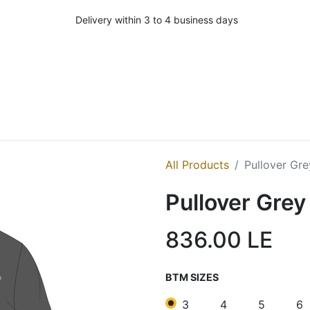
Delivery within 3 to 4 business days
All Products
Pullover Gre
Pullover Grey
836.00
LE
BTM SIZES
3
4
5
6