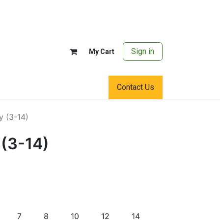
Sign in
My Cart
Contact Us
y (3-14)
 (3-14)
7
8
10
12
14