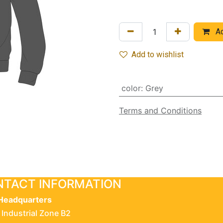
Ad
Add to wishlist
color
:
Grey
Terms and Conditions
TACT INFORMATION
Headquarters
 Industrial Zone B2