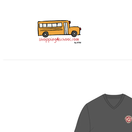
All Uniforms
Uniform