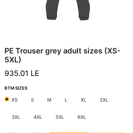
PE Trouser grey adult sizes (XS-
5XL)
935.01
LE
BTM SIZES
XS
S
M
L
XL
2XL
3XL
4XL
5XL
6XL