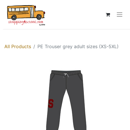
All Products
PE Trouser grey adult sizes (XS-5XL)