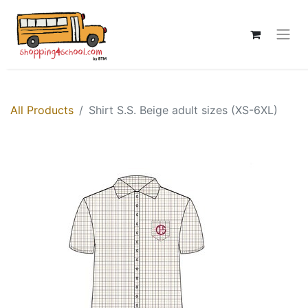
All Products
Shirt S.S. Beige adult sizes (XS-6XL)