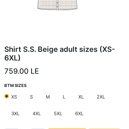
Shirt S.S. Beige adult sizes (XS-
6XL)
759.00
LE
BTM SIZES
XS
S
M
L
XL
2XL
3XL
4XL
5XL
6XL