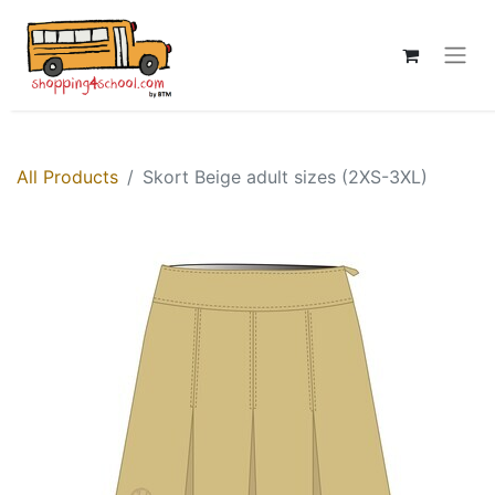
All Products
Skort Beige adult sizes (2XS-3XL)