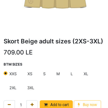
Skort Beige adult sizes (2XS-3XL)
709.00
LE
BTM SIZES
XXS
XS
S
M
L
XL
2XL
3XL
Add to cart
Buy now