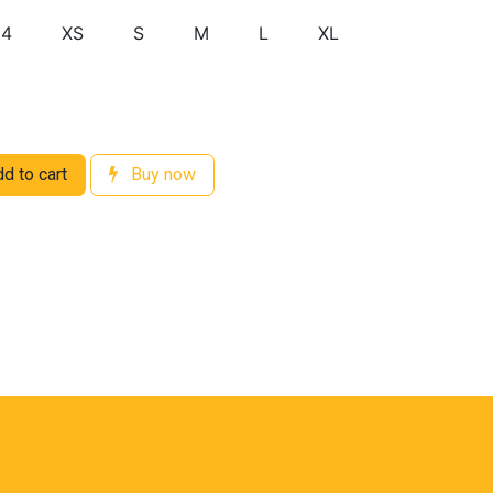
14
XS
S
M
L
XL
d to cart
Buy now