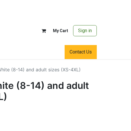
Sign in
My Cart
Contact Us
ite (8-14) and adult sizes (XS-4XL)
te (8-14) and adult
L)