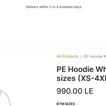
Delivery within 3 to 4 business days
All Products
PE Hoodie Wh
PE Hoodie Whi
sizes (XS-4X
990.00
LE
BTM SIZES