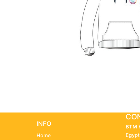
CON
INFO
BTM 
Egypt
Home