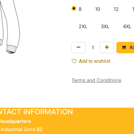
8
10
12
2XL
3XL
4XL
Ad
Add to wishlist
Terms and Conditions
TACT INFORMATION
Headquarters
 Industrial Zone B2