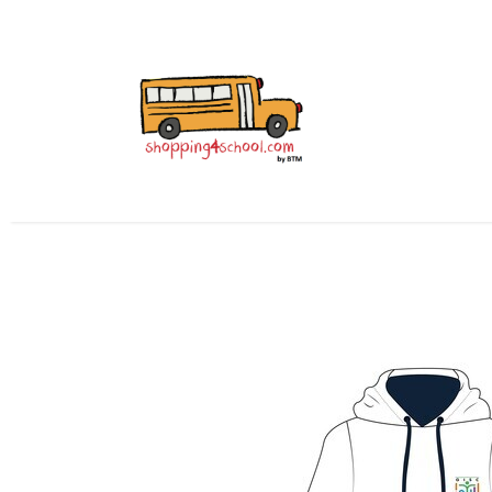
Home
All Uniforms
Uniform