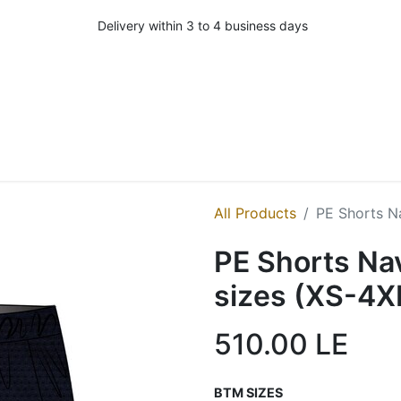
Delivery within 3 to 4 business days
All Products
PE Shorts Na
PE Shorts Nav
sizes (XS-4X
510.00
LE
BTM SIZES