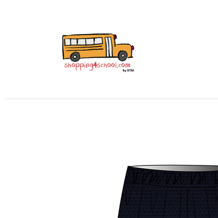
All Uniforms
Uniform