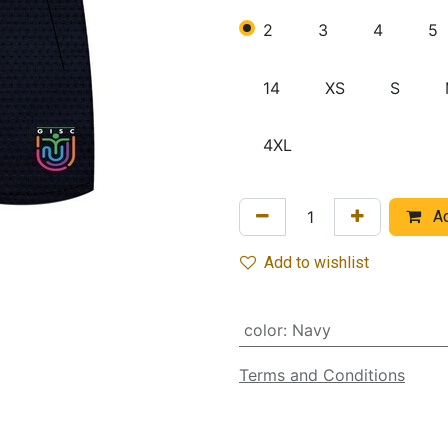
2
3
4
5
14
XS
S
4XL
Ad
Add to wishlist
color
:
Navy
Terms and Conditions