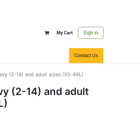
Sign in
My Cart
Contact Us
vy (2-14) and adult sizes (XS-4XL)
y (2-14) and adult
L)