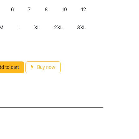
6
7
8
10
12
M
L
XL
2XL
3XL
d to cart
Buy now