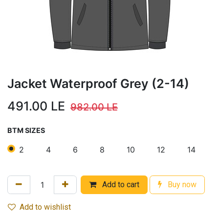
Jacket Waterproof Grey (2-14)
491.00
LE
982.00
LE
BTM SIZES
2
4
6
8
10
12
14
Add to cart
Buy now
Add to wishlist