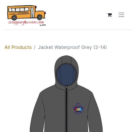
All Products
Jacket Waterproof Grey (2-14)