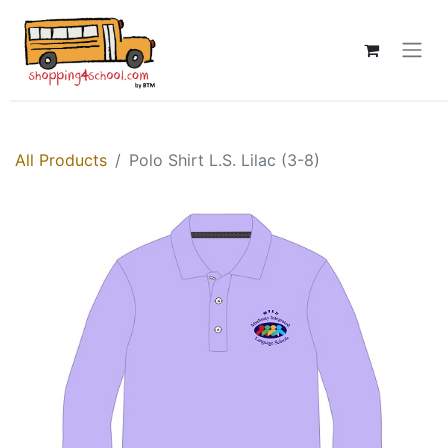
All Products
Polo Shirt L.S. Lilac (3-8)