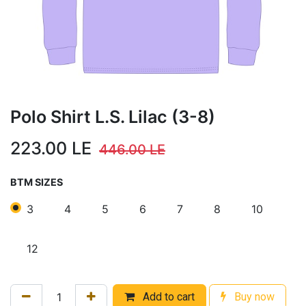
Polo Shirt L.S. Lilac (3-8)
223.00
LE
446.00
LE
BTM SIZES
3
4
5
6
7
8
10
12
Add to cart
Buy now