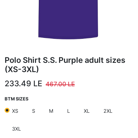
Polo Shirt S.S. Purple adult sizes
(XS-3XL)
233.49
LE
467.00
LE
BTM SIZES
XS
S
M
L
XL
2XL
3XL