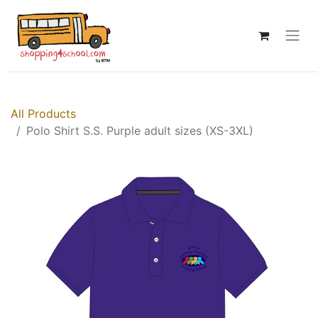
All Products
Polo Shirt S.S. Purple adult sizes (XS-3XL)