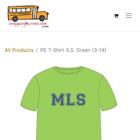
All Products
PE T-Shirt S.S. Green (3-14)