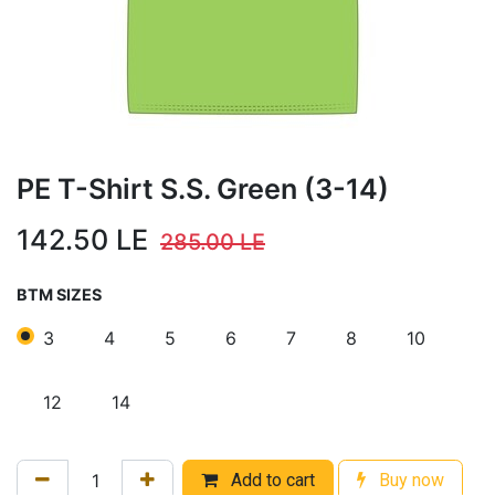
PE T-Shirt S.S. Green (3-14)
142.50
LE
285.00
LE
BTM SIZES
3
4
5
6
7
8
10
12
14
Add to cart
Buy now