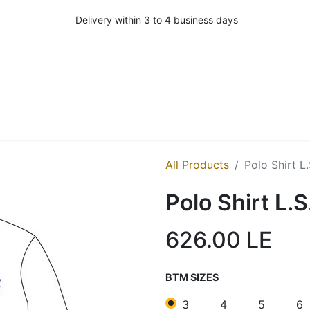
Delivery within 3 to 4 business days
All Products
Polo Shirt L
Polo Shirt L.
626.00
LE
BTM SIZES
3
4
5
6