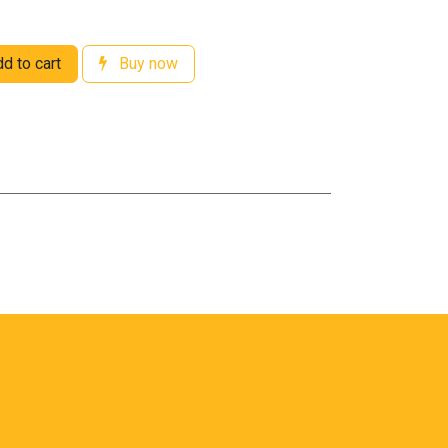
d to cart
Buy now