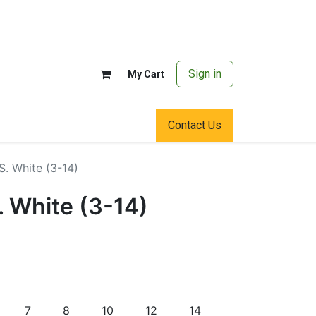
Sign in
My Cart
Contact Us
.S. White (3-14)
S. White (3-14)
7
8
10
12
14