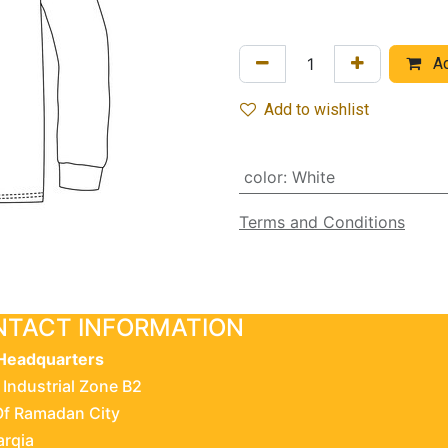
Ad
Add to wishlist
color
:
White
Terms and Conditions
TACT INFORMATION
Headquarters
 Industrial Zone B2
Of Ramadan City
arqia