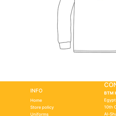
CON
INFO
BTM 
Egypt
Home
10th 
Store policy
Al-Sh
Uniforms