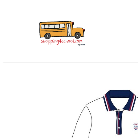
Home
All Uniforms
Uniform