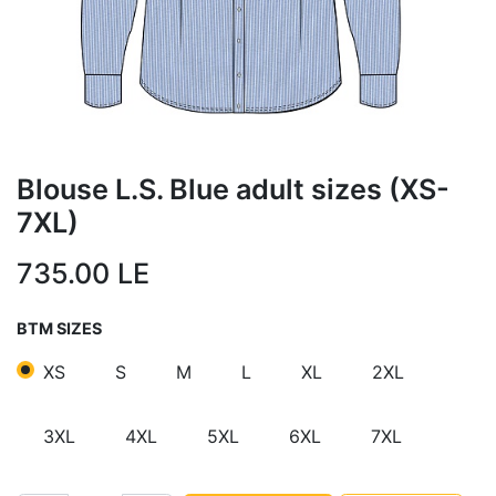
Blouse L.S. Blue adult sizes (XS-
7XL)
735.00
LE
BTM SIZES
XS
S
M
L
XL
2XL
3XL
4XL
5XL
6XL
7XL