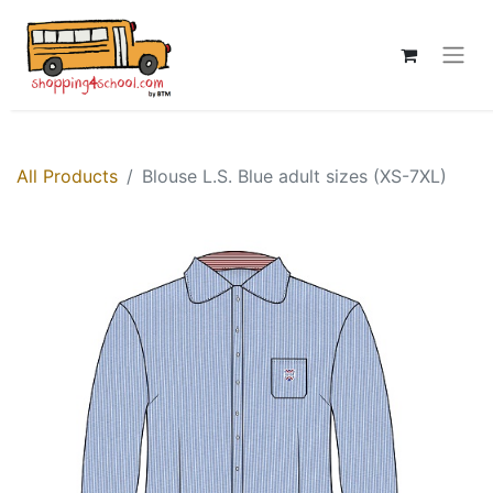
All Products
Blouse L.S. Blue adult sizes (XS-7XL)