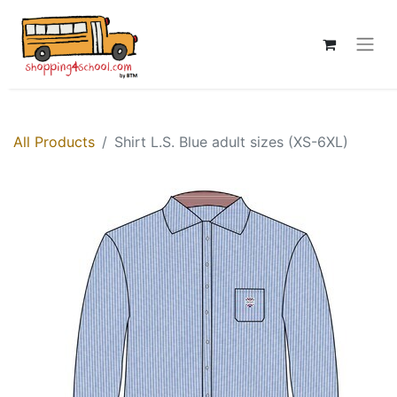
All Products
Shirt L.S. Blue adult sizes (XS-6XL)