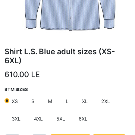
Shirt L.S. Blue adult sizes (XS-
6XL)
610.00
LE
BTM SIZES
XS
S
M
L
XL
2XL
3XL
4XL
5XL
6XL