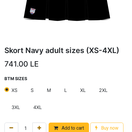
Skort Navy adult sizes (XS-4XL)
741.00
LE
BTM SIZES
XS
S
M
L
XL
2XL
3XL
4XL
Add to cart
Buy now