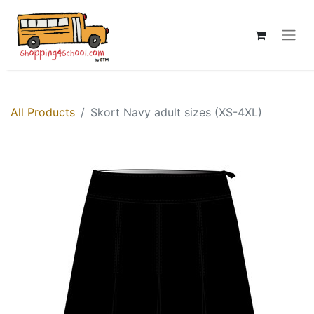
All Products
Skort Navy adult sizes (XS-4XL)