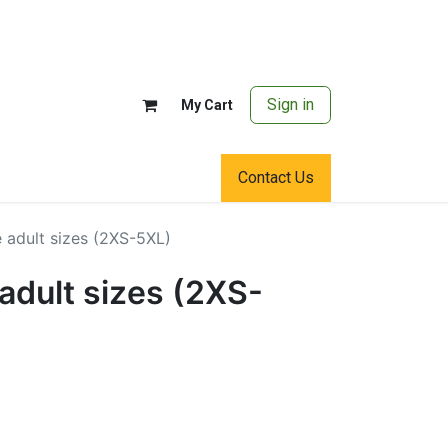
Sign in
My Cart
Contact Us
 adult sizes (2XS-5XL)
adult sizes (2XS-