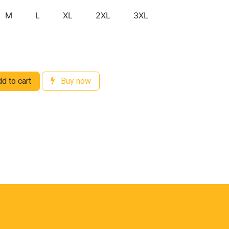
M
L
XL
2XL
3XL
d to cart
Buy now