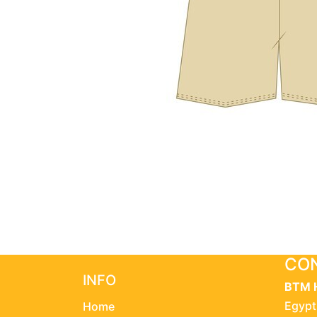
CON
INFO
BTM 
Egypt
Home