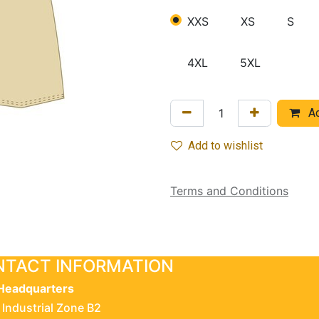
XXS
XS
S
4XL
5XL
Ad
Add to wishlist
Terms and Conditions
TACT INFORMATION
Headquarters
 Industrial Zone B2