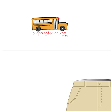
All Uniforms
Uniform