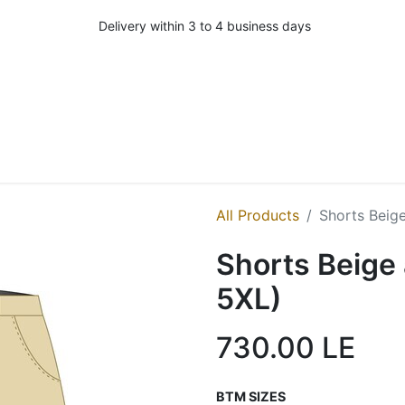
Delivery within 3 to 4 business days
All Products
Shorts Beige
Shorts Beige 
5XL)
730.00
LE
BTM SIZES