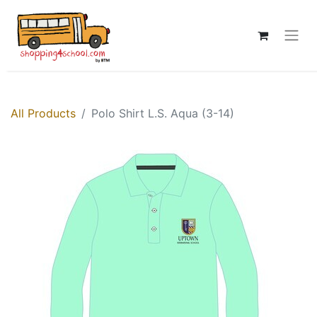
All Products
Polo Shirt L.S. Aqua (3-14)