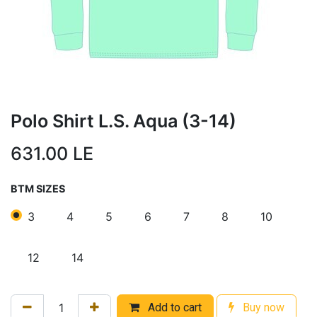
Polo Shirt L.S. Aqua (3-14)
631.00
LE
BTM SIZES
3
4
5
6
7
8
10
12
14
Add to cart
Buy now