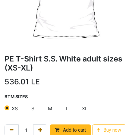
PE T-Shirt S.S. White adult sizes
(XS-XL)
536.01
LE
BTM SIZES
XS
S
M
L
XL
Add to cart
Buy now