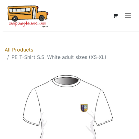
All Products
PE T-Shirt S.S. White adult sizes (XS-XL)