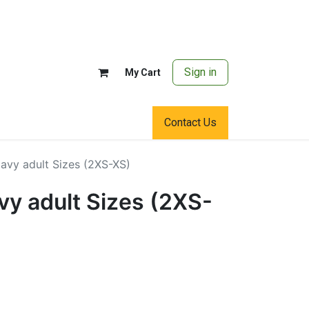
Sign in
My Cart
Contact Us
avy adult Sizes (2XS-XS)
vy adult Sizes (2XS-