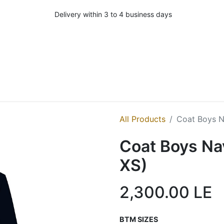
Delivery within 3 to 4 business days
All Products
Coat Boys N
Coat Boys Na
XS)
2,300.00
LE
BTM SIZES