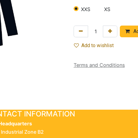
XXS
XS
Ad
Add to wishlist
Terms and Conditions
TACT INFORMATION
Headquarters
 Industrial Zone B2