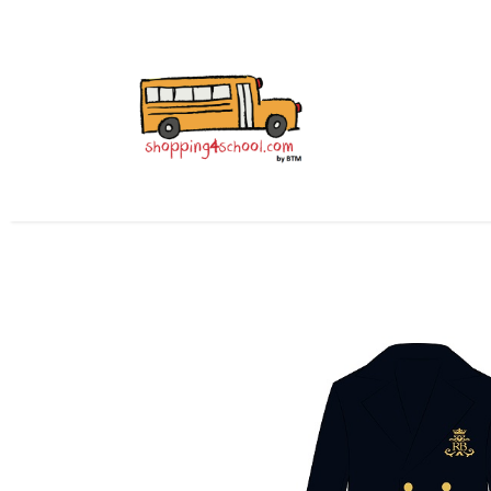
All Uniforms
Uniform