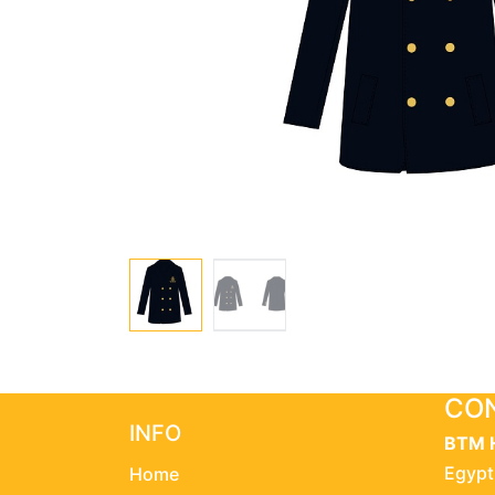
CON
INFO
BTM 
Egypt
Home