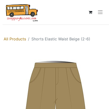
All Products
Shorts Elastic Waist Beige (2-6)