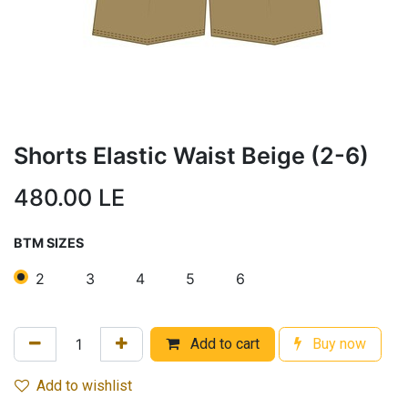
Shorts Elastic Waist Beige (2-6)
480.00
LE
BTM SIZES
2
3
4
5
6
Add to cart
Buy now
Add to wishlist