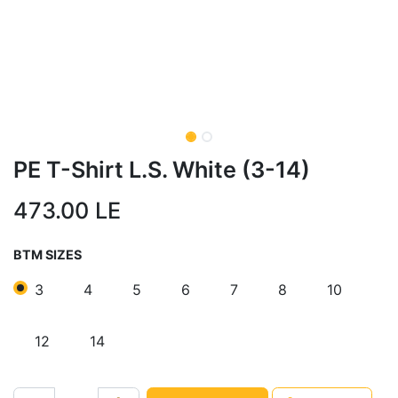
PE T-Shirt L.S. White (3-14)
473.00
LE
BTM SIZES
3
4
5
6
7
8
10
12
14