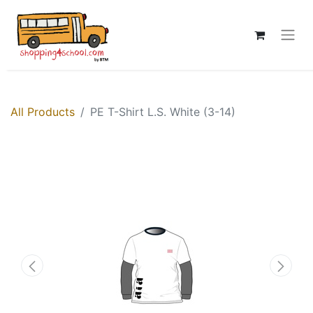
All Products
PE T-Shirt L.S. White (3-14)