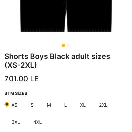
Shorts Boys Black adult sizes
(XS-2XL)
701.00
LE
BTM SIZES
XS
S
M
L
XL
2XL
3XL
4XL