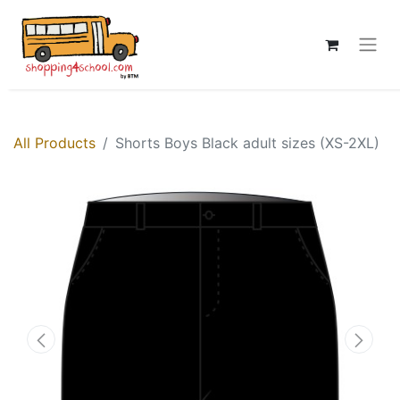
All Products
Shorts Boys Black adult sizes (XS-2XL)