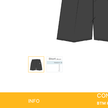
CON
INFO
BTM 