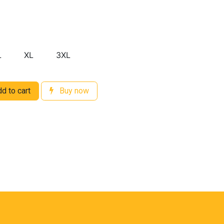
L
XL
3XL
d to cart
Buy now