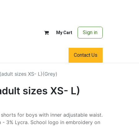
Sign in
My Cart
Contact Us
(adult sizes XS- L)(Grey)
adult sizes XS- L)
y shorts for boys with inner adjustable waist.
 - 3% Lycra. School logo in embroidery on