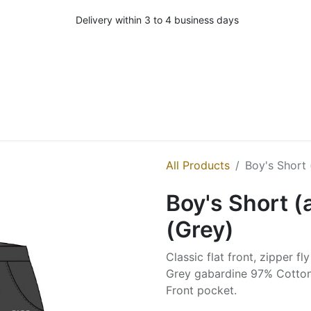
Delivery within 3 to 4 business days
All Products
Boy's Short 
Boy's Short (
(Grey)
Classic flat front, zipper fl
Grey gabardine 97% Cotton
Front pocket.