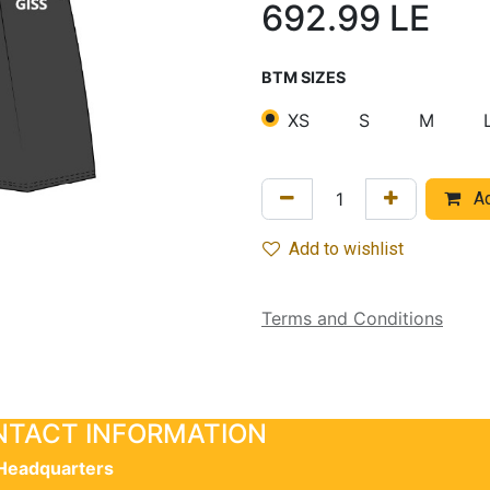
692.99
LE
BTM SIZES
XS
S
M
Ad
Add to wishlist
Terms and Conditions
TACT INFORMATION
Headquarters