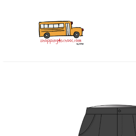
All Uniforms
Uniform