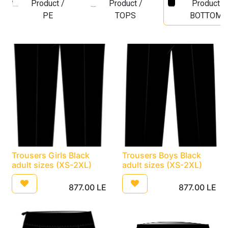
Product /
Product /
Product /
PE
TOPS
BOTTOMS
Trousers Girls Black
Trousers Boys Black
adult sizes (XS-2XL)
adult sizes (XS-2XL)
877.00
LE
877.00
LE