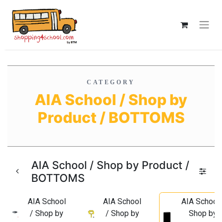
CATEGORY
AIA School / Shop by
Product / BOTTOMS
AIA School / Shop by Product /
BOTTOMS
AIA School
AIA School
AIA School 
/ Shop by
/ Shop by
Shop by