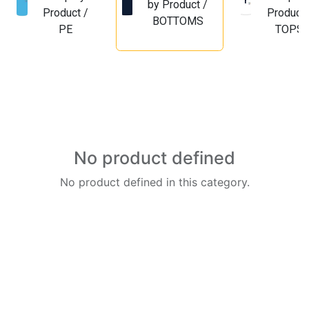
by Product /
Product /
Product 
BOTTOMS
PE
TOPS
No product defined
No product defined in this category.