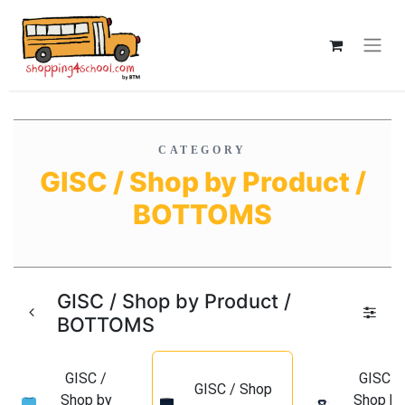
CATEGORY
GISC / Shop by Product /
BOTTOMS
GISC / Shop by Product /
BOTTOMS
GISC /
GISC /
GISC / Shop
Shop by
Shop b