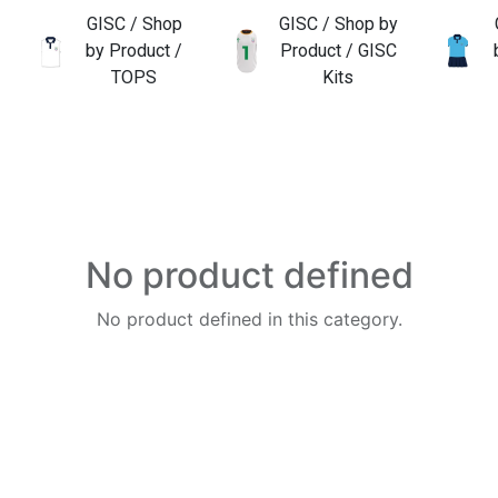
GISC / Shop
GISC / Shop by
by Product /
Product / GISC
TOPS
Kits
No product defined
No product defined in this category.