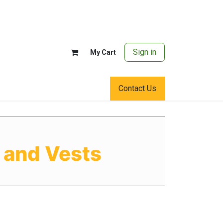
Sign in
My Cart
Contact Us
 and Vests