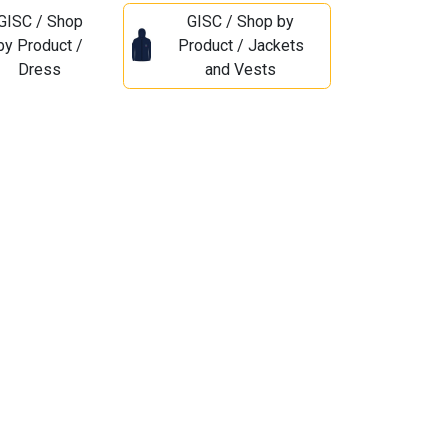
GISC / Shop
GISC / Shop by
by Product /
Product / Jackets
Dress
and Vests