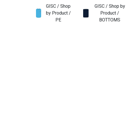
GISC / Shop
GISC / Shop by
by Product /
Product /
PE
BOTTOMS