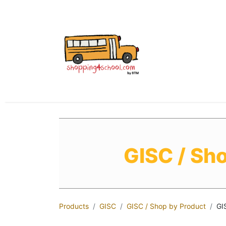
All Uniforms
Uniform
GISC / Sh
Products
GISC
GISC / Shop by Product
GI