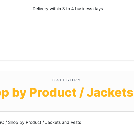
Delivery within 3 to 4 business days
CATEGORY
op by Product / Jackets
SC / Shop by Product / Jackets and Vests