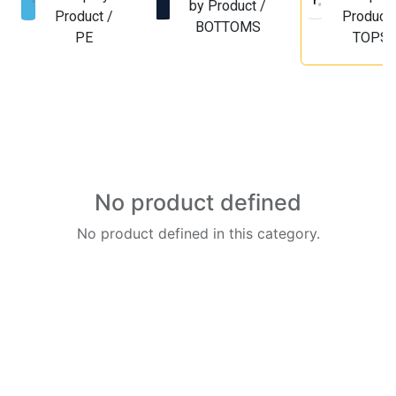
by Product /
Product /
Product 
BOTTOMS
PE
TOPS
No product defined
No product defined in this category.