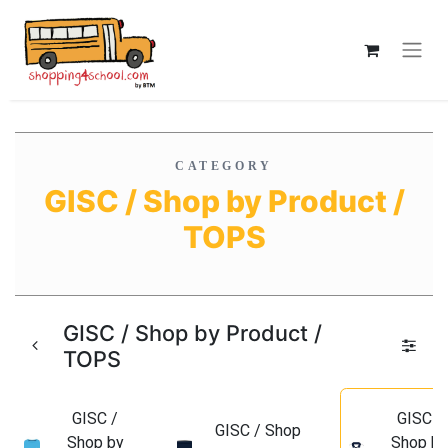
CATEGORY
GISC / Shop by Product /
TOPS
GISC / Shop by Product /
TOPS
GISC /
GISC /
GISC / Shop
Shop by
Shop b