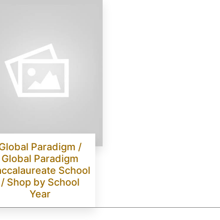
Global Paradigm /
Global Paradigm
ccalaureate School
/ Shop by School
Year