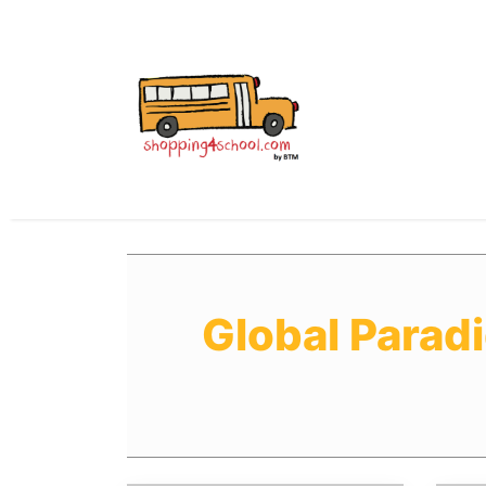
All Uniforms
Uniform
Global Parad