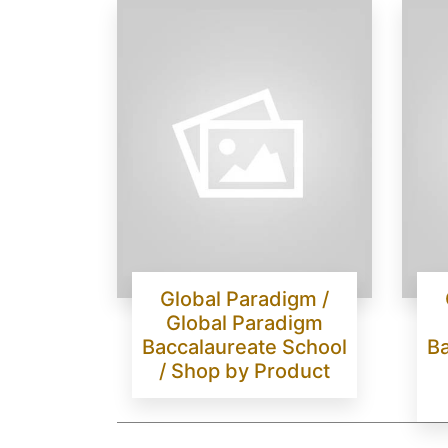
Global Paradigm /
Global Paradigm
Baccalaureate School
Ba
/ Shop by Product