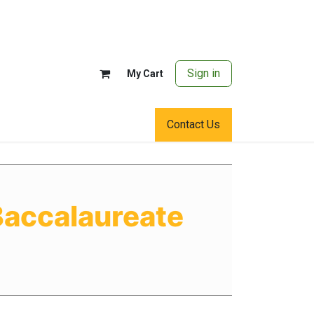
Sign in
My Cart
Contact Us
Baccalaureate