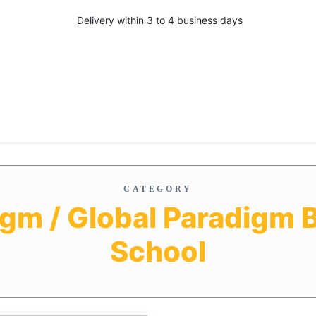
Delivery within 3 to 4 business days
CATEGORY
igm / Global Paradigm 
School