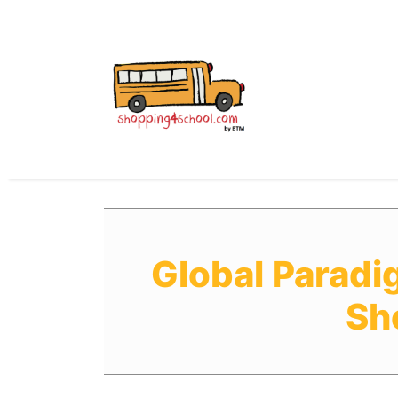
All Uniforms
Uniform
Global Paradi
Sh