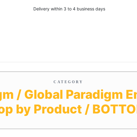
Delivery within 3 to 4 business days
CATEGORY
gm / Global Paradigm En
op by Product / BOTT