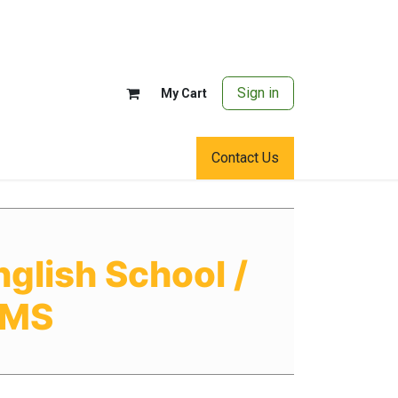
Sign in
My Cart
Contact Us
glish School /
OMS