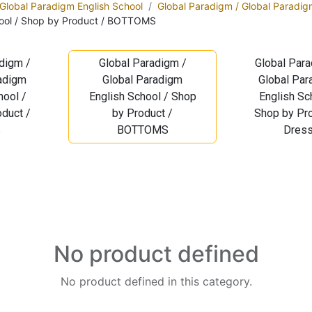
 Global Paradigm English School
Global Paradigm / Global Paradig
hool / Shop by Product / BOTTOMS
digm /
Global Paradigm /
Global Para
radigm
Global Paradigm
Global Par
hool /
English School / Shop
English Sc
duct /
by Product /
Shop by Pro
S
BOTTOMS
Dres
No product defined
No product defined in this category.