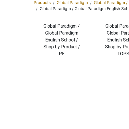
Products
Global Paradigm
Global Paradigm /
Global Paradigm / Global Paradigm English Sc
Global Paradigm /
Global Para
Global Paradigm
Global Pa
English School /
English Sc
Shop by Product /
Shop by Pro
PE
TOP