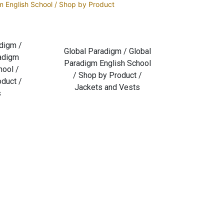
m English School / Shop by Product
digm /
Global Paradigm / Global
adigm
Paradigm English School
hool /
/ Shop by Product /
duct /
Jackets and Vests
s