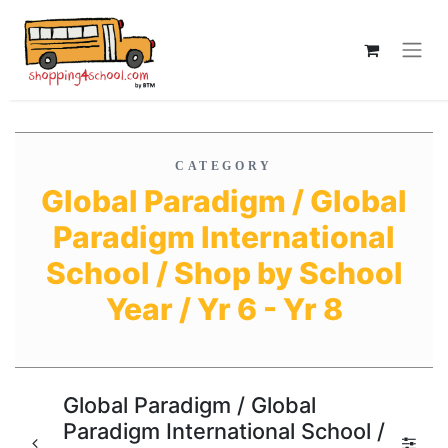
CATEGORY
Global Paradigm / Global
Paradigm International
School / Shop by School
Year / Yr 6 - Yr 8
Global Paradigm / Global
Paradigm International School /