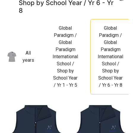
Shop by School Year / Yr 6 - Yr
8
Global
Global
Paradigm /
Paradigm /
Global
Global
Paradigm
Paradigm
All
International
International
years
School /
School /
Shop by
Shop by
School Year
School Year
/ Yr 1 - Yr 5
/ Yr 6 - Yr 8