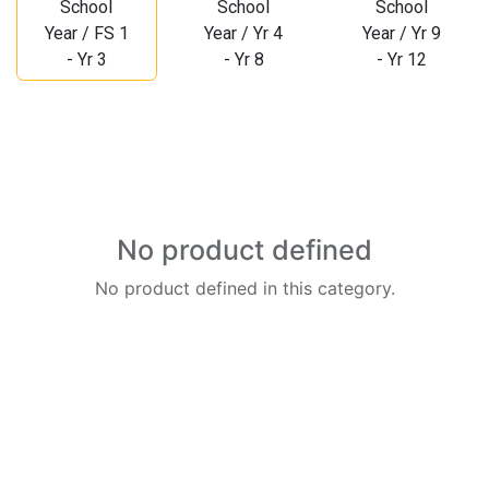
School
School
School
Year / FS 1
Year / Yr 4
Year / Yr 9
- Yr 3
- Yr 8
- Yr 12
No product defined
No product defined in this category.