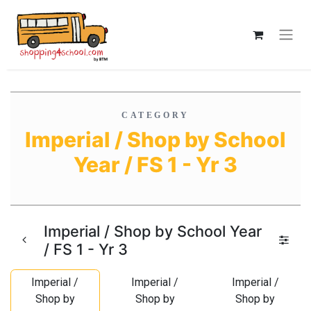
CATEGORY
Imperial / Shop by School
Year / FS 1 - Yr 3
Imperial / Shop by School Year
/ FS 1 - Yr 3
Imperial /
Imperial /
Imperial /
Shop by
Shop by
Shop by