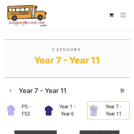
CATEGORY
Year 7 - Year 11
Year 7 - Year 11
PS -
Year 1 -
Year 7 -
FS2
Year 6
Year 11