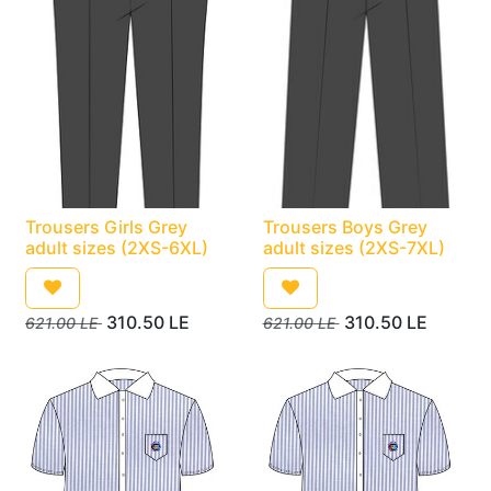
Trousers Girls Grey
Trousers Boys Grey
adult sizes (2XS-6XL)
adult sizes (2XS-7XL)
310.50
LE
310.50
LE
621.00
LE
621.00
LE