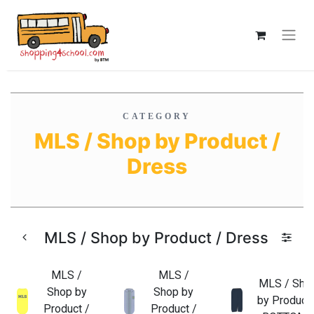
CATEGORY
MLS / Shop by Product /
Dress
MLS / Shop by Product / Dress
MLS /
MLS /
MLS / Sho
Shop by
Shop by
by Product 
Product /
Product /