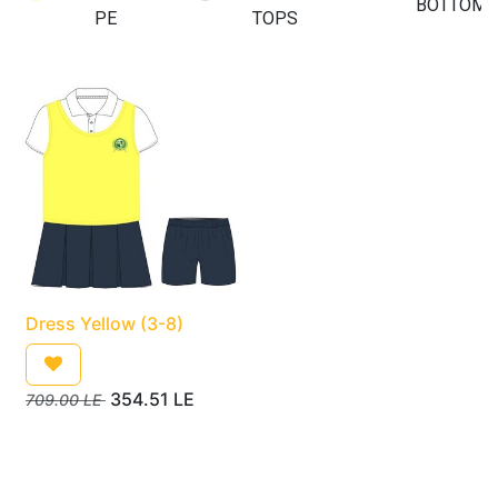
BOTTOMS
PE
TOPS
Dress Yellow (3-8)
354.51
LE
709.00
LE