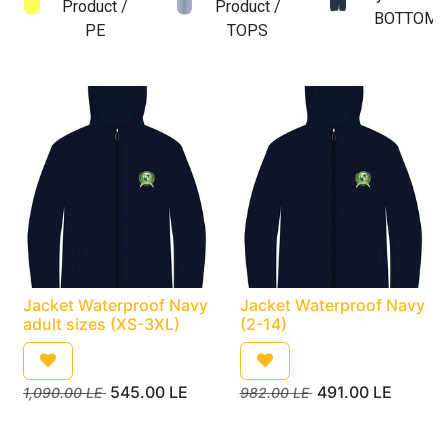
Product /
Product /
BOTTOMS
PE
TOPS
Jacket Waterproof Navy
Jacket Waterproof Navy
adult sizes (XS-3XL)
(2-14)
545.00
LE
491.00
LE
1,090.00
LE
982.00
LE