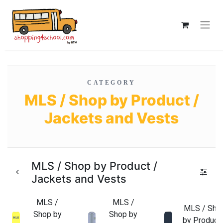
CATEGORY
MLS / Shop by Product /
Jackets and Vests
MLS / Shop by Product /
Jackets and Vests
MLS /
MLS /
MLS / Sho
Shop by
Shop by
by Product 