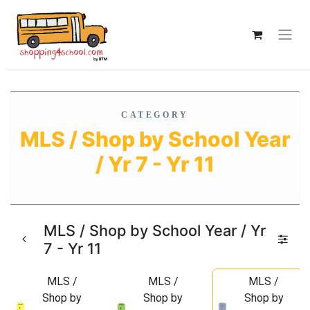
CATEGORY
MLS / Shop by School Year
/ Yr 7 - Yr 11
MLS / Shop by School Year / Yr
7 - Yr 11
MLS /
MLS /
MLS /
Shop by
Shop by
Shop by