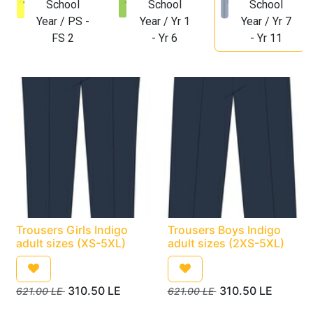
School
School
School
Year / PS -
Year / Yr 1
Year / Yr 7
FS 2
- Yr 6
- Yr 11
Trousers Girls Indigo
Trousers Boys Indigo
adult sizes (XS-5XL)
adult sizes (2XS-5XL)
310.50
LE
310.50
LE
621.00
LE
621.00
LE