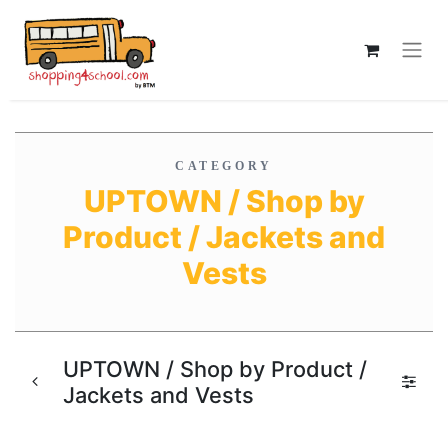
CATEGORY
UPTOWN / Shop by
Product / Jackets and
Vests
UPTOWN / Shop by Product /
Jackets and Vests