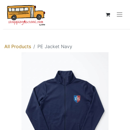
All Products
PE Jacket Navy