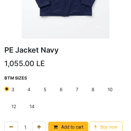
PE Jacket Navy
1,055.00
LE
BTM SIZES
3
4
5
6
7
8
10
12
14
Add to cart
Buy now