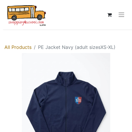
All Products
PE Jacket Navy (adult sizesXS-XL)