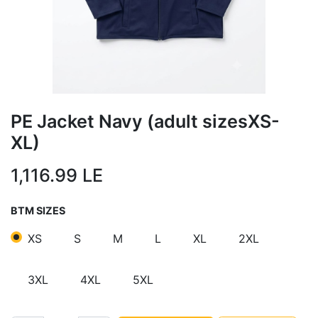
PE Jacket Navy (adult sizesXS-
XL)
1,116.99
LE
BTM SIZES
XS
S
M
L
XL
2XL
3XL
4XL
5XL