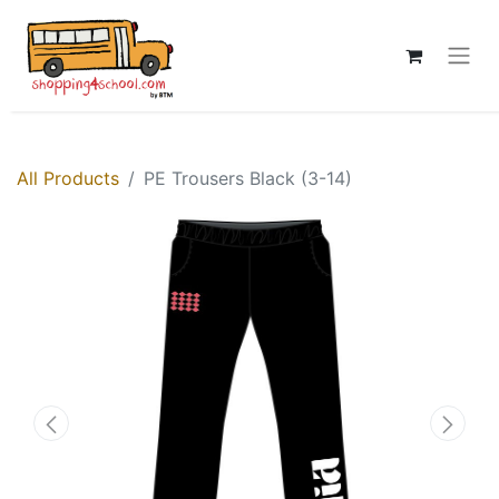
All Products
PE Trousers Black (3-14)