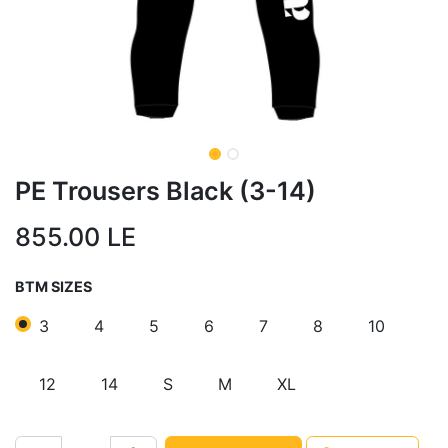
PE Trousers Black (3-14)
855.00
LE
BTM SIZES
3
4
5
6
7
8
10
12
14
S
M
XL