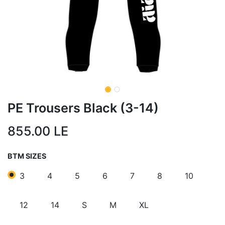
PE Trousers Black (3-14)
855.00
LE
BTM SIZES
3
4
5
6
7
8
10
12
14
S
M
XL