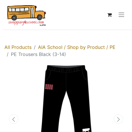
All Products
AIA School / Shop by Product / PE
PE Trousers Black (3-14)