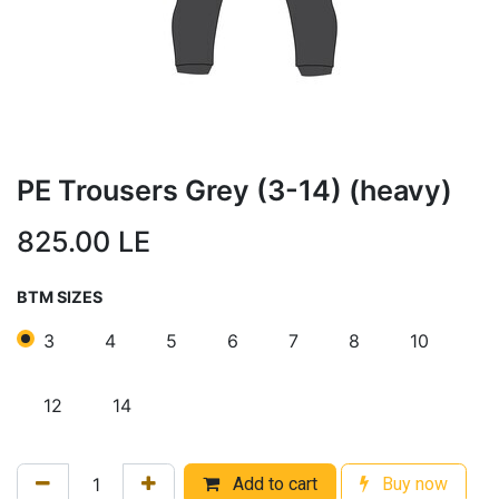
PE Trousers Grey (3-14) (heavy)
825.00
LE
BTM SIZES
3
4
5
6
7
8
10
12
14
Add to cart
Buy now