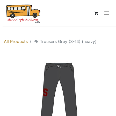
All Products
PE Trousers Grey (3-14) (heavy)