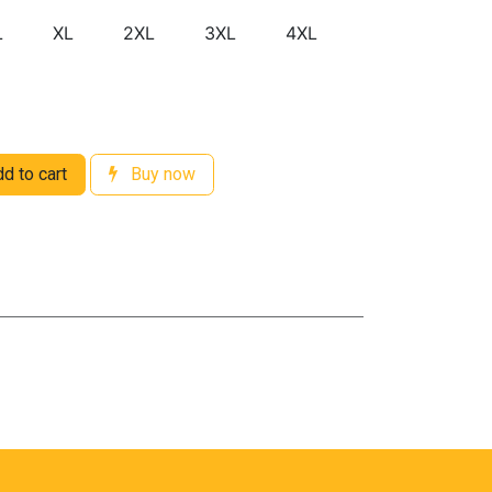
L
XL
2XL
3XL
4XL
d to cart
Buy now