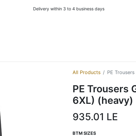
Delivery within 3 to 4 business days
All Products
PE Trousers 
PE Trousers G
6XL) (heavy)
935.01
LE
BTM SIZES