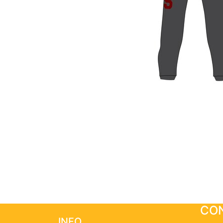
CON
INFO