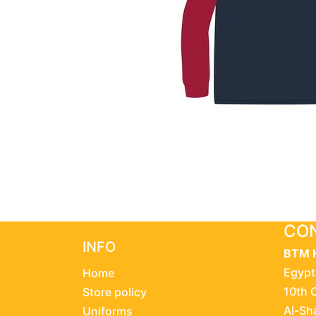
CON
INFO
BTM 
Egypt
Home
10th 
Store policy
Al-Sh
Uniforms