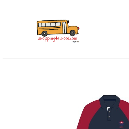
All Uniforms
Uniform