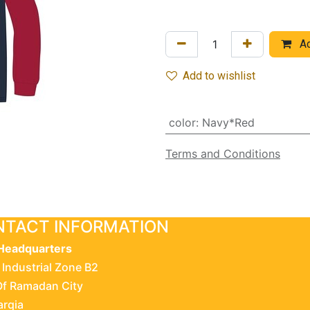
Ad
Add to wishlist
color
:
Navy*Red
Terms and Conditions
TACT INFORMATION
Headquarters
 Industrial Zone B2
Of Ramadan City
arqia