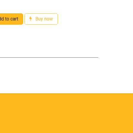
d to cart
Buy now