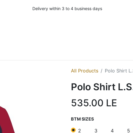
Delivery within 3 to 4 business days
All Products
Polo Shirt L
Polo Shirt L.S
535.00
LE
BTM SIZES
2
3
4
5