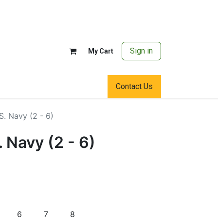
Sign in
My Cart
Contact Us
.S. Navy (2 - 6)
. Navy (2 - 6)
6
7
8