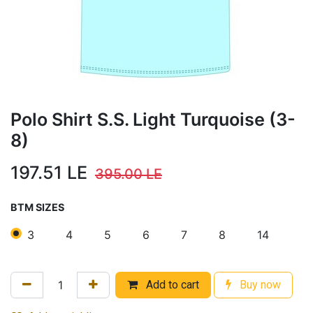
Polo Shirt S.S. Light Turquoise (3-
8)
197.51
LE
395.00
LE
BTM SIZES
3
4
5
6
7
8
14
Add to cart
Buy now