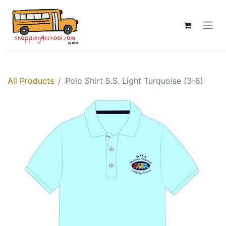
All Products
Polo Shirt S.S. Light Turquoise (3-8)