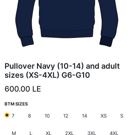
Pullover Navy (10-14) and adult
sizes (XS-4XL) G6-G10
600.00
LE
BTM SIZES
7
8
10
12
14
XS
S
M
L
XL
2XL
3XL
4XL