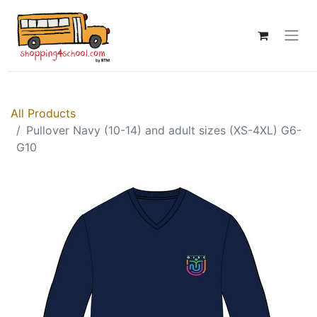
All Products
Pullover Navy (10-14) and adult sizes (XS-4XL) G6-
G10