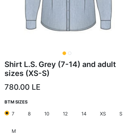
Shirt L.S. Grey (7-14) and adult
sizes (XS-S)
780.00
LE
BTM SIZES
7
8
10
12
14
XS
S
M