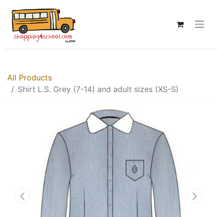
All Products
Shirt L.S. Grey (7-14) and adult sizes (XS-S)