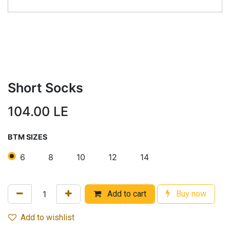
Short Socks
104.00
LE
BTM SIZES
6
8
10
12
14
Add to cart
Buy now
Add to wishlist