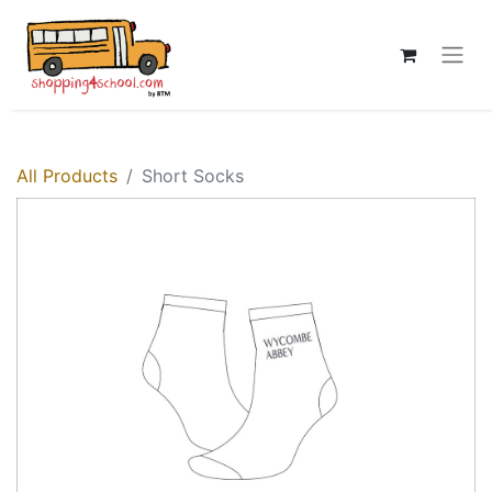
All Products
Short Socks