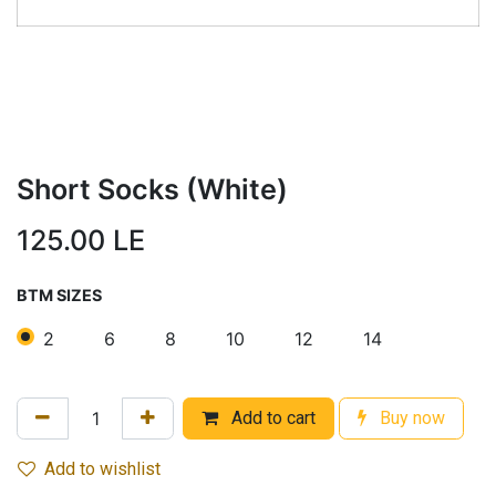
Short Socks (White)
125.00
LE
BTM SIZES
2
6
8
10
12
14
Add to cart
Buy now
Add to wishlist