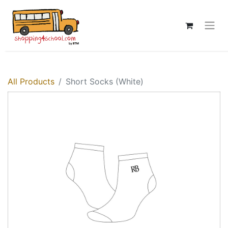
All Products
Short Socks (White)